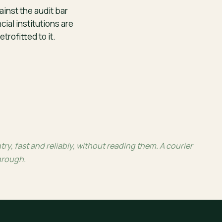
inst the audit bar
cial institutions are
etrofitted to it.
, fast and reliably, without reading them. A courier
through.