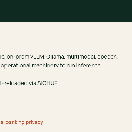
c, on-prem vLLM, Ollama, multimodal, speech,
e operational machinery to run inference
ot-reloaded via SIGHUP.
bal banking privacy