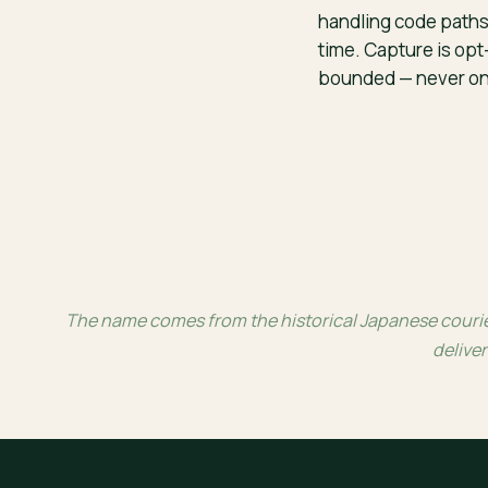
handling code paths
time. Capture is opt
bounded — never on 
The name comes from the historical Japanese courier
deliver