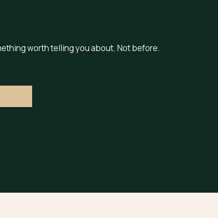
ething worth telling you about. Not before.