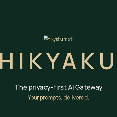
HIKYAK
The privacy-first AI Gateway
Your prompts, delivered.