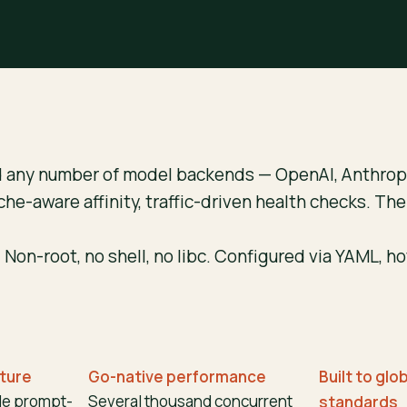
d any number of model backends — OpenAI, Anthropi
che-aware affinity, traffic-driven health checks. Th
 Non-root, no shell, no libc. Configured via YAML, h
cture
Go-native performance
Built to glo
de prompt-
Several thousand concurrent
standards