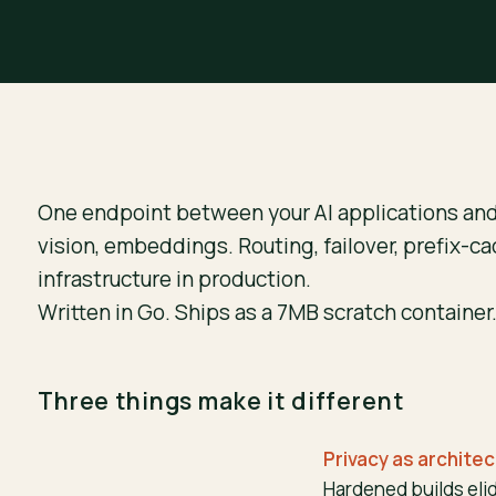
One endpoint between your AI applications an
vision, embeddings. Routing, failover, prefix-ca
infrastructure in production.
Written in Go. Ships as a 7MB scratch container.
Three things make it different
Privacy as archite
Hardened builds eli