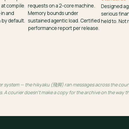
 at compile
requests on a 2-core machine.
Designed aga
-in and
Memory bounds under
serious finan
by default.
sustained agentic load. Certified
held to. Not r
performance report per release.
 system — the hikyaku (飛脚) ran messages across the country
s. A courier doesn’t make a copy for the archive on the way 