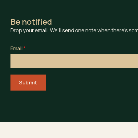
Be notified
Drop your email. We’ll send one note when there’s som
Email
*
Submit